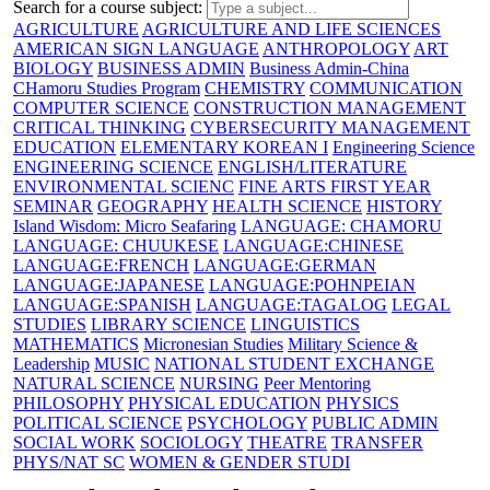
Search for a course subject
:
AGRICULTURE
AGRICULTURE AND LIFE SCIENCES
AMERICAN SIGN LANGUAGE
ANTHROPOLOGY
ART
BIOLOGY
BUSINESS ADMIN
Business Admin-China
CHamoru Studies Program
CHEMISTRY
COMMUNICATION
COMPUTER SCIENCE
CONSTRUCTION MANAGEMENT
CRITICAL THINKING
CYBERSECURITY MANAGEMENT
EDUCATION
ELEMENTARY KOREAN I
Engineering Science
ENGINEERING SCIENCE
ENGLISH/LITERATURE
ENVIRONMENTAL SCIENC
FINE ARTS
FIRST YEAR
SEMINAR
GEOGRAPHY
HEALTH SCIENCE
HISTORY
Island Wisdom: Micro Seafaring
LANGUAGE: CHAMORU
LANGUAGE: CHUUKESE
LANGUAGE:CHINESE
LANGUAGE:FRENCH
LANGUAGE:GERMAN
LANGUAGE:JAPANESE
LANGUAGE:POHNPEIAN
LANGUAGE:SPANISH
LANGUAGE:TAGALOG
LEGAL
STUDIES
LIBRARY SCIENCE
LINGUISTICS
MATHEMATICS
Micronesian Studies
Military Science &
Leadership
MUSIC
NATIONAL STUDENT EXCHANGE
NATURAL SCIENCE
NURSING
Peer Mentoring
PHILOSOPHY
PHYSICAL EDUCATION
PHYSICS
POLITICAL SCIENCE
PSYCHOLOGY
PUBLIC ADMIN
SOCIAL WORK
SOCIOLOGY
THEATRE
TRANSFER
PHYS/NAT SC
WOMEN & GENDER STUDI