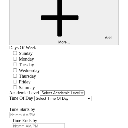
Add
More...
Days Of Week
Sunday
Monday
Tuesday
Wednesday
Thursday
Friday
Saturday
Academic Level
Time Of Day
Time Starts by
Time Ends by