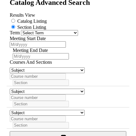
Catalog Advanced Search
Results View
Catalog Listing
Section Listing
Term
Meeting Start Date
Meeting End Date
Courses And Sections