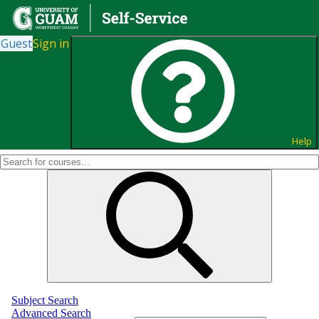
Guest
Sign in
Search for Courses and Course
Sections
Help
Subject Search
Advanced Search